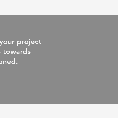
your project
ep towards
ioned.