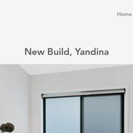
Home
New Build, Yandina