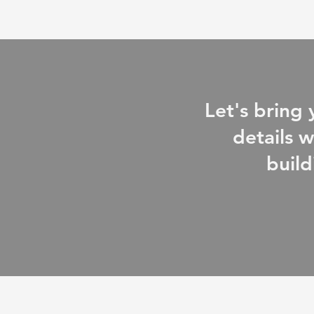
Let's bring
details w
build