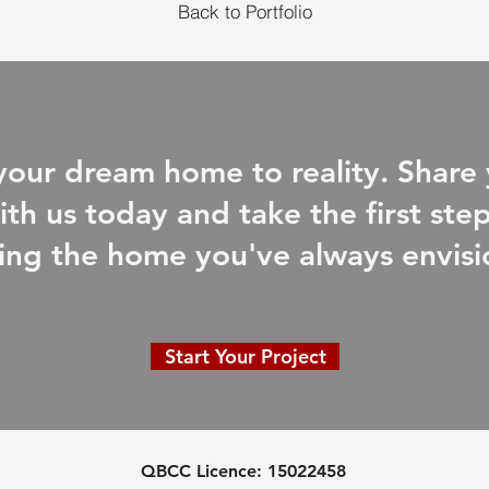
Back to Portfolio
 your dream home to reality. Share 
ith us today and take the first st
ing the home you've always envis
Start Your Project
QBCC Licence:
15022458