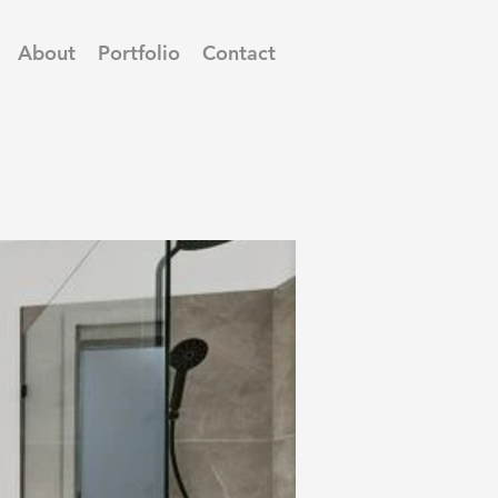
About
Portfolio
Contact